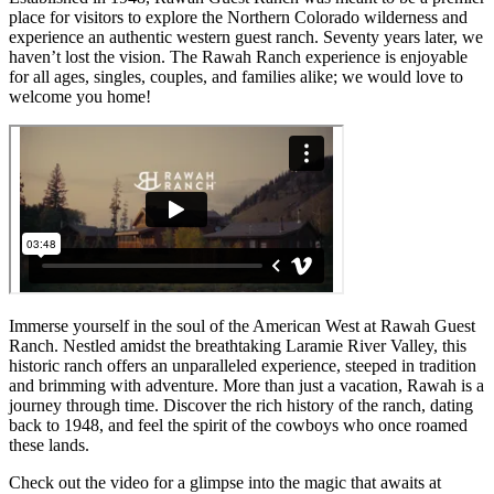
place for visitors to explore the Northern Colorado wilderness and
experience an authentic western guest ranch. Seventy years later, we
haven’t lost the vision. The Rawah Ranch experience is enjoyable
for all ages, singles, couples, and families alike; we would love to
welcome you home!
Immerse yourself in the soul of the American West at Rawah Guest
Ranch. Nestled amidst the breathtaking Laramie River Valley, this
historic ranch offers an unparalleled experience, steeped in tradition
and brimming with adventure. More than just a vacation, Rawah is a
journey through time. Discover the rich history of the ranch, dating
back to 1948, and feel the spirit of the cowboys who once roamed
these lands.
Check out the video for a glimpse into the magic that awaits at