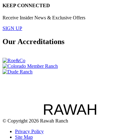
KEEP CONNECTED
Receive Insider News & Exclusive Offers
SIGN UP
Our Accreditations
RAWAH
© Copyright 2026 Rawah Ranch
Privacy Policy
Site Map