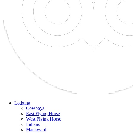
Lodging
Cowboys
East Flying Horse
West Flying Horse
Indians
Mackward