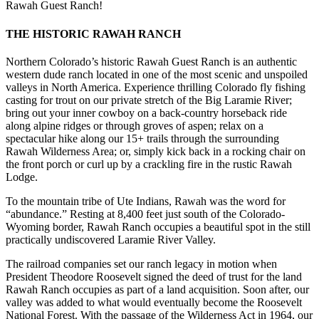
Rawah Guest Ranch!
THE HISTORIC RAWAH RANCH
Northern Colorado’s historic Rawah Guest Ranch is an authentic
western dude ranch located in one of the most scenic and unspoiled
valleys in North America. Experience thrilling Colorado fly fishing
casting for trout on our private stretch of the Big Laramie River;
bring out your inner cowboy on a back-country horseback ride
along alpine ridges or through groves of aspen; relax on a
spectacular hike along our 15+ trails through the surrounding
Rawah Wilderness Area; or, simply kick back in a rocking chair on
the front porch or curl up by a crackling fire in the rustic Rawah
Lodge.
To the mountain tribe of Ute Indians, Rawah was the word for
“abundance.” Resting at 8,400 feet just south of the Colorado-
Wyoming border, Rawah Ranch occupies a beautiful spot in the still
practically undiscovered Laramie River Valley.
The railroad companies set our ranch legacy in motion when
President Theodore Roosevelt signed the deed of trust for the land
Rawah Ranch occupies as part of a land acquisition. Soon after, our
valley was added to what would eventually become the Roosevelt
National Forest. With the passage of the Wilderness Act in 1964, our