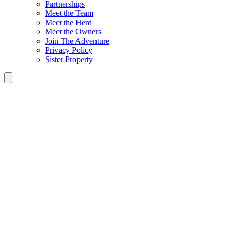
Partnerships
Meet the Team
Meet the Herd
Meet the Owners
Join The Adventure
Privacy Policy
Sister Property