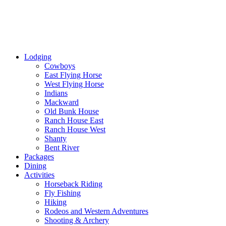
Lodging
Cowboys
East Flying Horse
West Flying Horse
Indians
Mackward
Old Bunk House
Ranch House East
Ranch House West
Shanty
Bent River
Packages
Dining
Activities
Horseback Riding
Fly Fishing
Hiking
Rodeos and Western Adventures
Shooting & Archery