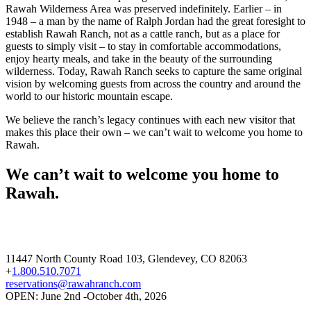
Rawah Wilderness Area was preserved indefinitely. Earlier – in
1948 – a man by the name of Ralph Jordan had the great foresight to
establish Rawah Ranch, not as a cattle ranch, but as a place for
guests to simply visit – to stay in comfortable accommodations,
enjoy hearty meals, and take in the beauty of the surrounding
wilderness. Today, Rawah Ranch seeks to capture the same original
vision by welcoming guests from across the country and around the
world to our historic mountain escape.
We believe the ranch’s legacy continues with each new visitor that
makes this place their own – we can’t wait to welcome you home to
Rawah.
We can’t wait to welcome you home to
Rawah.
11447 North County Road 103, Glendevey, CO 82063
+
1.800.510.7071
reservations@rawahranch.com
OPEN: June 2nd -October 4th, 2026