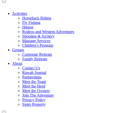
Activities
Horseback Riding
Fly Fishing
Hiking
Rodeos and Western Adventures
Shooting & Archery
Massage Services
Children’s Program
Groups
Corporate Retreats
Family Retreats
About
Contact Us
Rawah Journal
Partnerships
Meet the Team
Meet the Herd
Meet the Owners
Join The Adventure
Privacy Policy
Sister Property