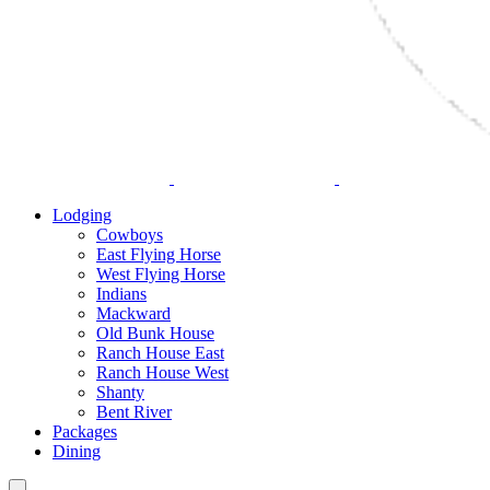
Lodging
Cowboys
East Flying Horse
West Flying Horse
Indians
Mackward
Old Bunk House
Ranch House East
Ranch House West
Shanty
Bent River
Packages
Dining