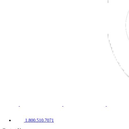
1.800.510.7071