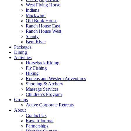
West Flying Horse
Indians
Mackward
Old Bunk House
Ranch House East
Ranch House West
Shanty
Bent River
Packages
Dining
Activities
Horseback Riding
Fly Fishing
Hiking
Rodeos and Western Adventures
Shooting & Archery
Massage Services
Children’s Program
Groups
Active Corporate Retreats
About
Contact Us
Rawah Journal
Partnerships