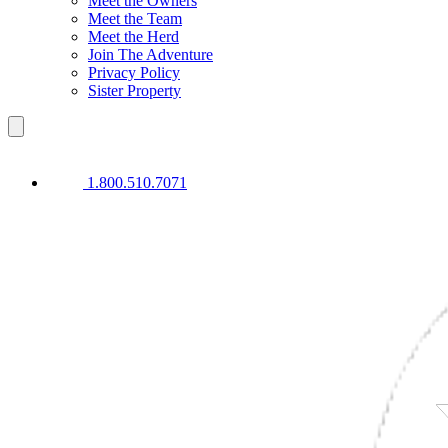
Meet the Owners
Meet the Team
Meet the Herd
Join The Adventure
Privacy Policy
Sister Property
1.800.510.7071