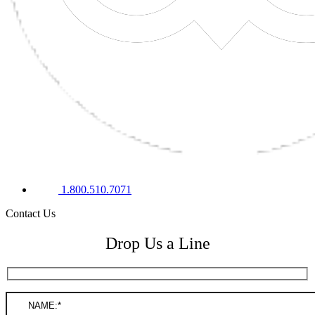
1.800.510.7071
Contact Us
Drop Us a Line