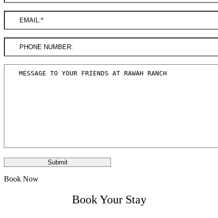
Book Now
Book Your Stay