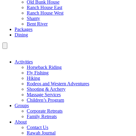
Old Bunk House
Ranch House East
Ranch House West
Shanty
Bent River
Packages
Dining
Activities
Horseback Riding
Fly Fishing
Hiking
Rodeos and Western Adventures
Shooting & Archery
Massage Services
Children’s Program
Groups
Corporate Retreats
Family Retreats
About
Contact Us
Rawah Journal