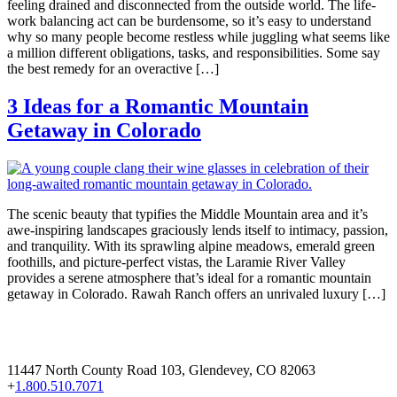
feeling drained and disconnected from the outside world. The life-
work balancing act can be burdensome, so it’s easy to understand
why so many people become restless while juggling what seems like
a million different obligations, tasks, and responsibilities. Some say
the best remedy for an overactive […]
3 Ideas for a Romantic Mountain
Getaway in Colorado
The scenic beauty that typifies the Middle Mountain area and it’s
awe-inspiring landscapes graciously lends itself to intimacy, passion,
and tranquility. With its sprawling alpine meadows, emerald green
foothills, and picture-perfect vistas, the Laramie River Valley
provides a serene atmosphere that’s ideal for a romantic mountain
getaway in Colorado. Rawah Ranch offers an unrivaled luxury […]
11447 North County Road 103, Glendevey, CO 82063
+
1.800.510.7071