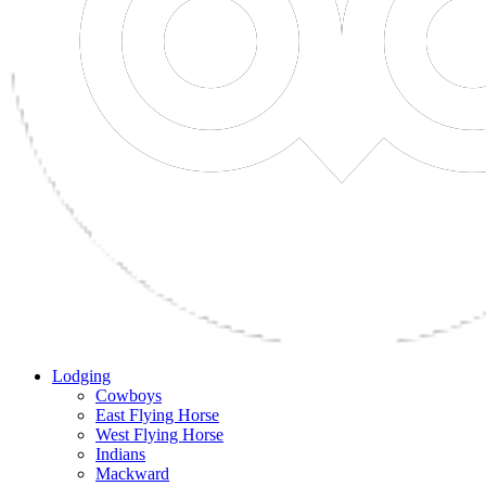
Lodging
Cowboys
East Flying Horse
West Flying Horse
Indians
Mackward