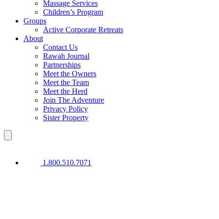
Massage Services
Children’s Program
Groups
Active Corporate Retreats
About
Contact Us
Rawah Journal
Partnerships
Meet the Owners
Meet the Team
Meet the Herd
Join The Adventure
Privacy Policy
Sister Property
1.800.510.7071