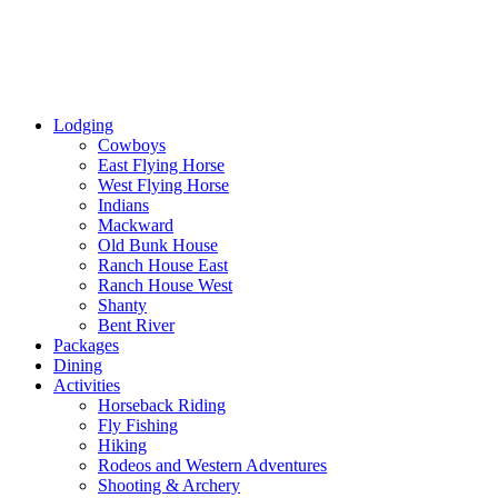
Lodging
Cowboys
East Flying Horse
West Flying Horse
Indians
Mackward
Old Bunk House
Ranch House East
Ranch House West
Shanty
Bent River
Packages
Dining
Activities
Horseback Riding
Fly Fishing
Hiking
Rodeos and Western Adventures
Shooting & Archery