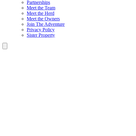
Partnerships
Meet the Team
Meet the Herd
Meet the Owners
Join The Adventure
Privacy Policy
Sister Property