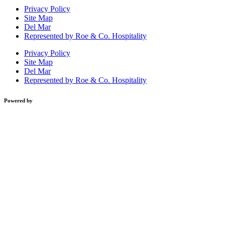
Privacy Policy
Site Map
Del Mar
Represented by Roe & Co. Hospitality
Privacy Policy
Site Map
Del Mar
Represented by Roe & Co. Hospitality
Powered by