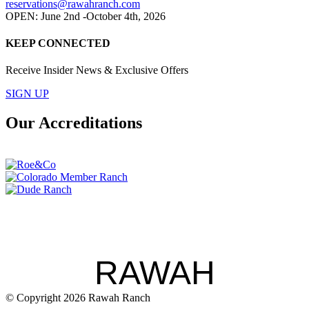
reservations@rawahranch.com
OPEN: June 2nd -October 4th, 2026
KEEP CONNECTED
Receive Insider News & Exclusive Offers
SIGN UP
Our Accreditations
RAWAH
© Copyright 2026 Rawah Ranch