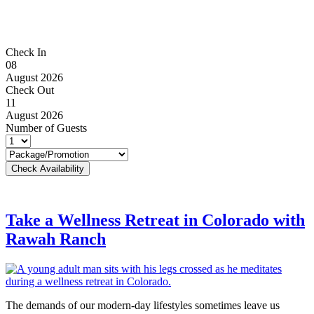
Check In
08
August 2026
Check Out
11
August 2026
Number of Guests
Take a Wellness Retreat in Colorado with
Rawah Ranch
The demands of our modern-day lifestyles sometimes leave us