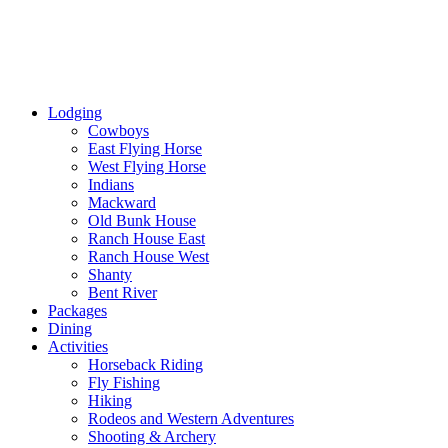
Lodging
Cowboys
East Flying Horse
West Flying Horse
Indians
Mackward
Old Bunk House
Ranch House East
Ranch House West
Shanty
Bent River
Packages
Dining
Activities
Horseback Riding
Fly Fishing
Hiking
Rodeos and Western Adventures
Shooting & Archery