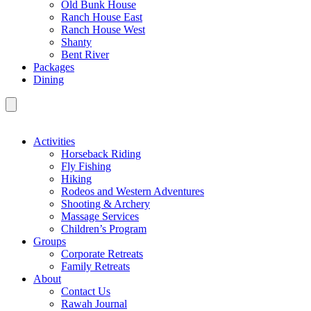
Old Bunk House
Ranch House East
Ranch House West
Shanty
Bent River
Packages
Dining
Activities
Horseback Riding
Fly Fishing
Hiking
Rodeos and Western Adventures
Shooting & Archery
Massage Services
Children’s Program
Groups
Corporate Retreats
Family Retreats
About
Contact Us
Rawah Journal