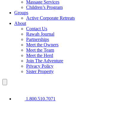
Massage Services
Children’s Program
Groups
Active Corporate Retreats
About
Contact Us
Rawah Journal
Partnerships
Meet the Owners
Meet the Team
Meet the Herd
Join The Adventure
Privacy Policy
Sister Property
1.800.510.7071