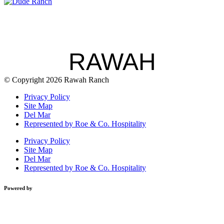
RAWAH
© Copyright 2026 Rawah Ranch
Privacy Policy
Site Map
Del Mar
Represented by Roe & Co. Hospitality
Privacy Policy
Site Map
Del Mar
Represented by Roe & Co. Hospitality
Powered by