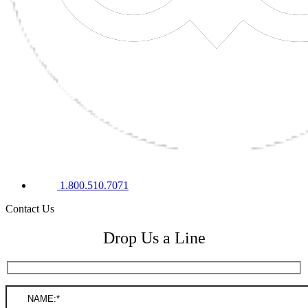
1.800.510.7071
Contact Us
Drop Us a Line