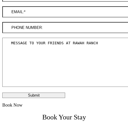
Book Now
Book Your Stay