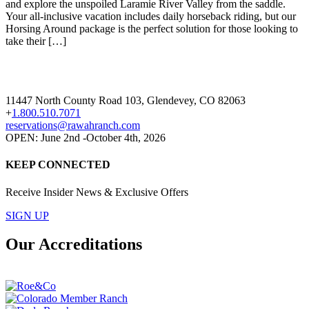
and explore the unspoiled Laramie River Valley from the saddle.
Your all-inclusive vacation includes daily horseback riding, but our
Horsing Around package is the perfect solution for those looking to
take their […]
11447 North County Road 103, Glendevey, CO 82063
+
1.800.510.7071
reservations@rawahranch.com
OPEN: June 2nd -October 4th, 2026
KEEP CONNECTED
Receive Insider News & Exclusive Offers
SIGN UP
Our Accreditations