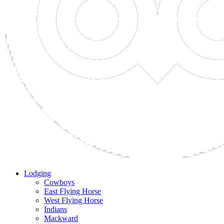
Lodging
Cowboys
East Flying Horse
West Flying Horse
Indians
Mackward