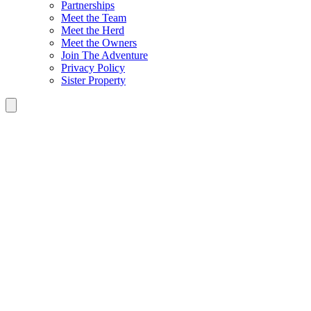
Partnerships
Meet the Team
Meet the Herd
Meet the Owners
Join The Adventure
Privacy Policy
Sister Property