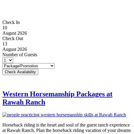
Check In
10
August 2026
Check Out
13
August 2026
Number of Guests
Western Horsemanship Packages at
Rawah Ranch
Horseback riding is the heart and soul of the guest ranch experience
at Rawah Ranch. Plan the horseback riding vacation of your dreams