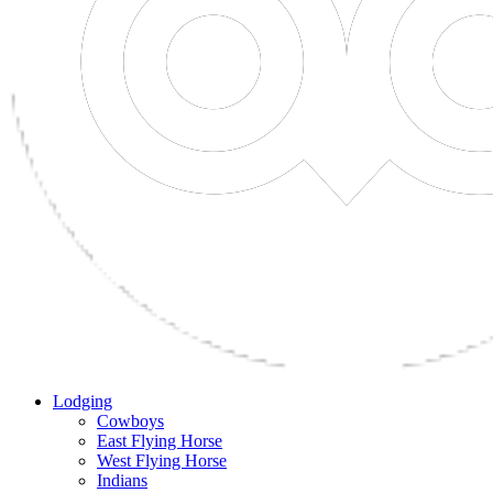
Lodging
Cowboys
East Flying Horse
West Flying Horse
Indians