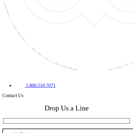
1.800.510.7071
Contact Us
Drop Us a Line