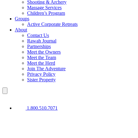
Shooting & Archery
Massage Services
Children’s Program
Groups
Active Corporate Retreats
About
Contact Us
Rawah Journal
Partnerships
Meet the Owners
Meet the Team
Meet the Herd
Join The Adventure
Privacy Policy
Sister Property
1.800.510.7071