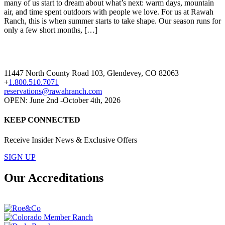
many of us start to dream about what’s next: warm days, mountain
air, and time spent outdoors with people we love. For us at Rawah
Ranch, this is when summer starts to take shape. Our season runs for
only a few short months, […]
11447 North County Road 103, Glendevey, CO 82063
+
1.800.510.7071
reservations@rawahranch.com
OPEN: June 2nd -October 4th, 2026
KEEP CONNECTED
Receive Insider News & Exclusive Offers
SIGN UP
Our Accreditations