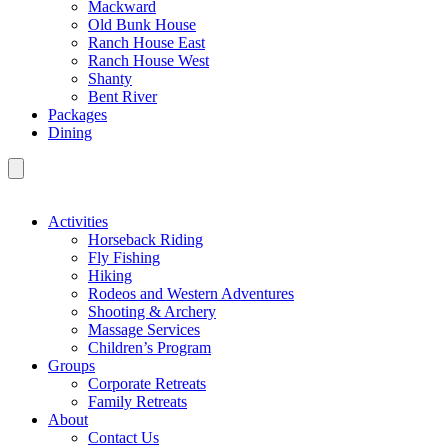
Mackward
Old Bunk House
Ranch House East
Ranch House West
Shanty
Bent River
Packages
Dining
Activities
Horseback Riding
Fly Fishing
Hiking
Rodeos and Western Adventures
Shooting & Archery
Massage Services
Children’s Program
Groups
Corporate Retreats
Family Retreats
About
Contact Us