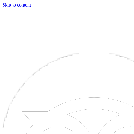
Skip to content