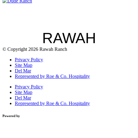
RAWAH
© Copyright 2026 Rawah Ranch
Privacy Policy
Site Map
Del Mar
Represented by Roe & Co. Hospitality
Privacy Policy
Site Map
Del Mar
Represented by Roe & Co. Hospitality
Powered by