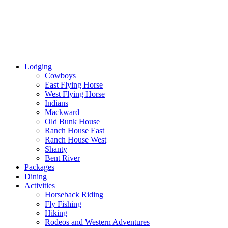
Lodging
Cowboys
East Flying Horse
West Flying Horse
Indians
Mackward
Old Bunk House
Ranch House East
Ranch House West
Shanty
Bent River
Packages
Dining
Activities
Horseback Riding
Fly Fishing
Hiking
Rodeos and Western Adventures