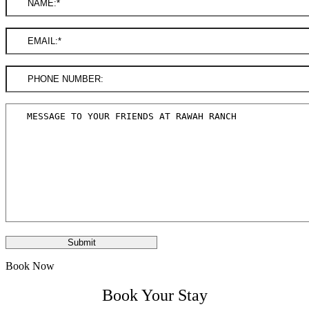
Book Now
Book Your Stay