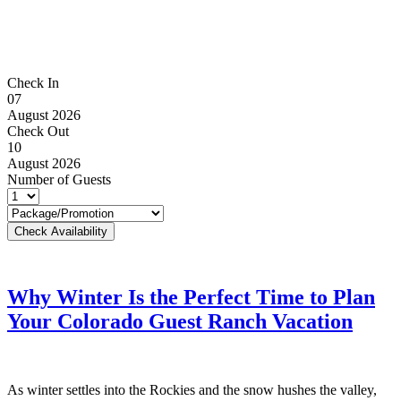
Check In
07
August 2026
Check Out
10
August 2026
Number of Guests
Why Winter Is the Perfect Time to Plan
Your Colorado Guest Ranch Vacation
As winter settles into the Rockies and the snow hushes the valley,