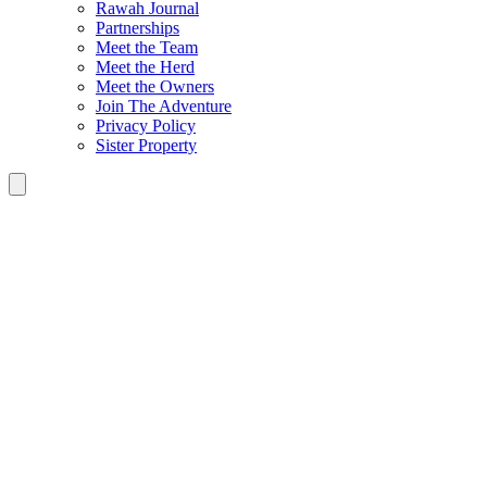
Rawah Journal
Partnerships
Meet the Team
Meet the Herd
Meet the Owners
Join The Adventure
Privacy Policy
Sister Property